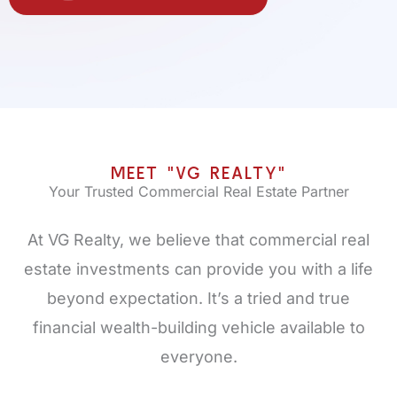
MEET "VG REALTY"
Your Trusted Commercial Real Estate Partner
At VG Realty, we believe that commercial real
estate investments can provide you with a life
beyond expectation. It’s a tried and true
financial wealth-building vehicle available to
everyone.