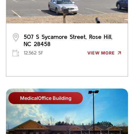
507 S Sycamore Street, Rose Hill,
NC 28458
12,562 SF
VIEW MORE
Medical
Office Building