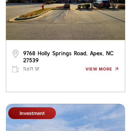
9768 Holly Springs Road, Apex, NC
27539
11,671 SF
VIEW MORE
Investment