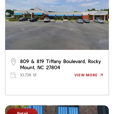
809 & 819 Tiffany Boulevard, Rocky
Mount, NC 27804
10,738 SF
VIEW MORE
Retail