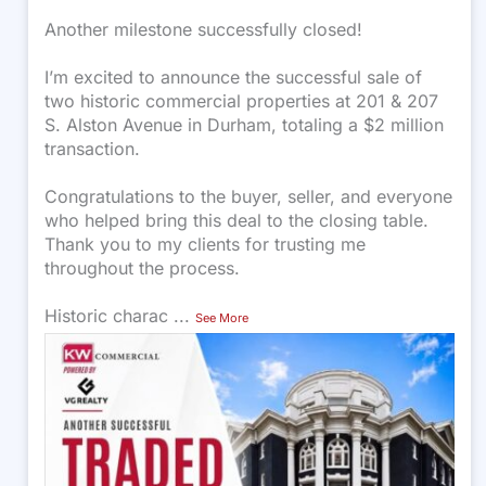
Another milestone successfully closed!
I’m excited to announce the successful sale of
two historic commercial properties at 201 & 207
S. Alston Avenue in Durham, totaling a $2 million
transaction.
Congratulations to the buyer, seller, and everyone
who helped bring this deal to the closing table.
Thank you to my clients for trusting me
throughout the process.
Historic charac
...
See More