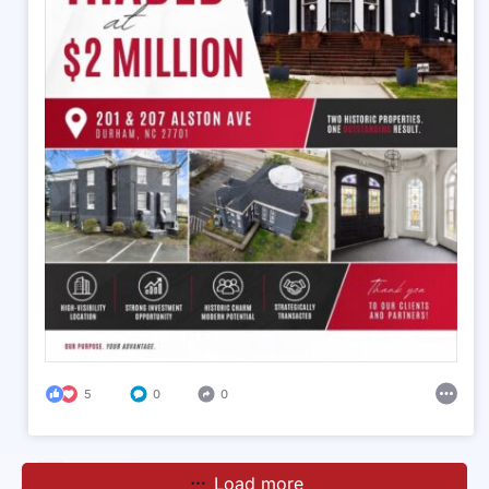
5
0
0
Load more