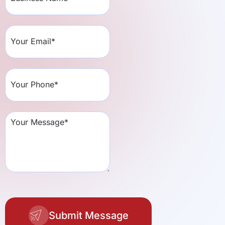
Submit Message