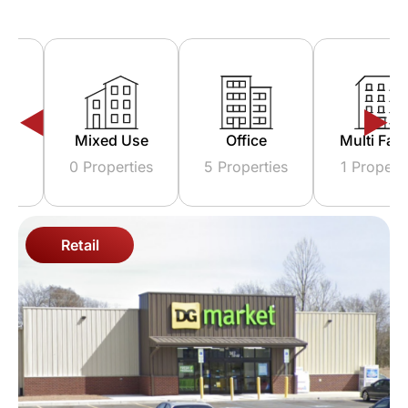
Triple Net
Industrial
Reta
Lease
5 Properties
5 Prope
0 Properties
Retail