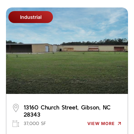
Industrial
13160 Church Street, Gibson, NC
28343
37,000 SF
VIEW MORE