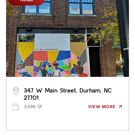
347 W Main Street, Durham, NC
27701
3,696 SF
VIEW MORE