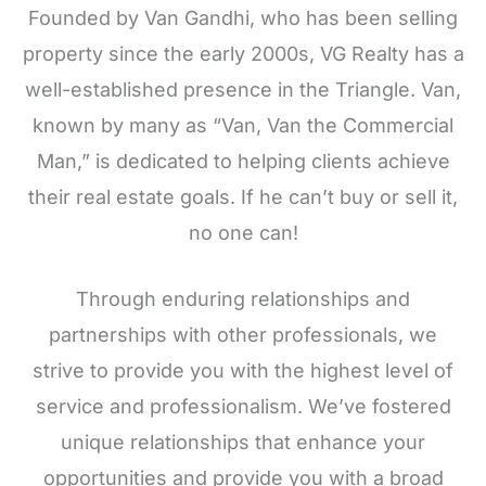
Founded by Van Gandhi, who has been selling
property since the early 2000s, VG Realty has a
well-established presence in the Triangle. Van,
known by many as “Van, Van the Commercial
Man,” is dedicated to helping clients achieve
their real estate goals. If he can’t buy or sell it,
no one can!
Through enduring relationships and
partnerships with other professionals, we
strive to provide you with the highest level of
service and professionalism. We’ve fostered
unique relationships that enhance your
opportunities and provide you with a broad