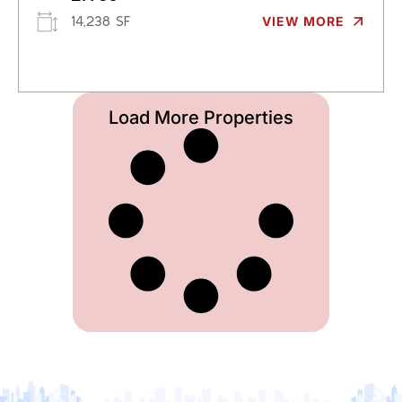
14,238 SF
VIEW MORE
Load More Properties