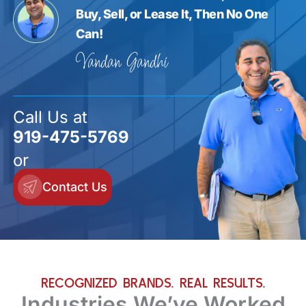
Buy, Sell, or Lease It, Then No One
Can!
Vandan Gandhi
Call Us at
919-475-5769
or
Contact Us
RECOGNIZED BRANDS. REAL RESULTS.
Industries We’ve Worked