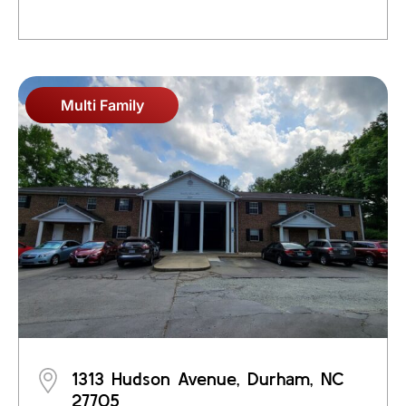
Multi Family
1313 Hudson Avenue, Durham, NC
27705