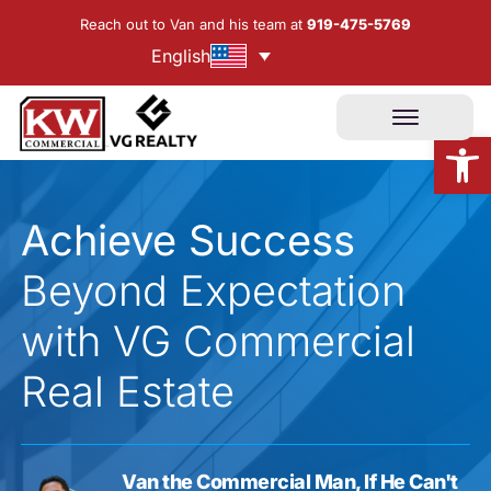
Skip
Reach out to Van and his team at
919-475-5769
to
English
content
Open
Achieve Success
Beyond Expectation
with VG Commercial
Real Estate
Van the Commercial Man, If He Can't