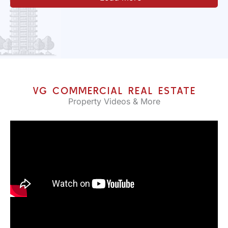
VG COMMERCIAL REAL ESTATE
Property Videos & More