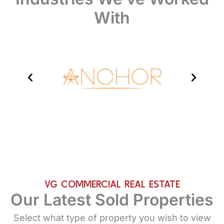
With
VG COMMERCIAL REAL ESTATE
Our Latest Sold Properties
Select what type of property you wish to view