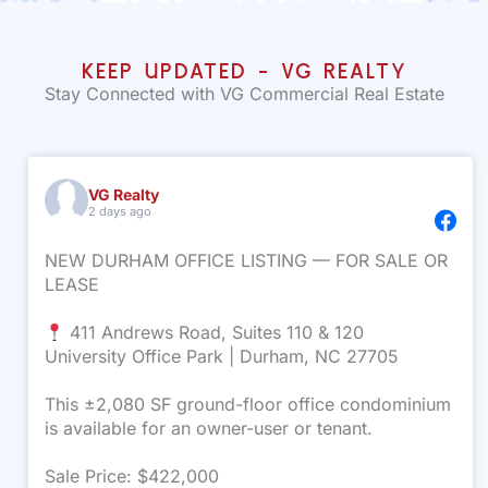
KEEP UPDATED - VG REALTY
Stay Connected with VG Commercial Real Estate
VG Realty
2 days ago
NEW DURHAM OFFICE LISTING — FOR SALE OR
LEASE
411 Andrews Road, Suites 110 & 120
University Office Park | Durham, NC 27705
This ±2,080 SF ground-floor office condominium
is available for an owner-user or tenant.
Sale Price: $422,000