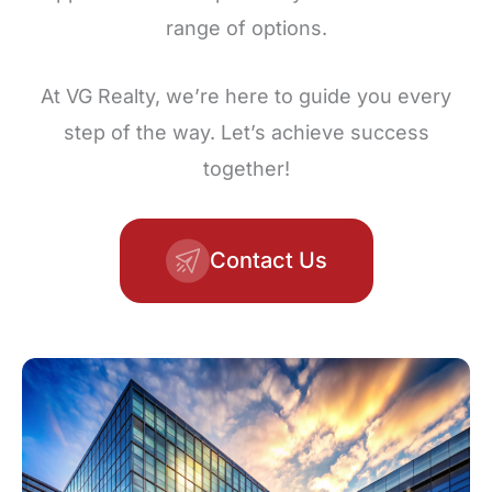
range of options.
At VG Realty, we’re here to guide you every
step of the way. Let’s achieve success
together!
Contact Us