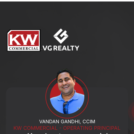
VANDAN GANDHI, CCIM
KW COMMERCIAL - OPERATING PRINCIPAL