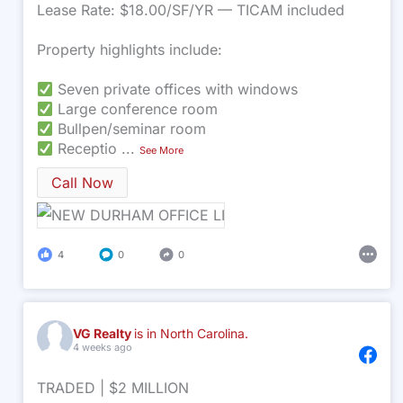
Lease Rate: $18.00/SF/YR — TICAM included
Property highlights include:
Seven private offices with windows
Large conference room
Bullpen/seminar room
Receptio
...
See More
Call Now
4
0
0
VG Realty
is in North Carolina.
4 weeks ago
TRADED | $2 MILLION