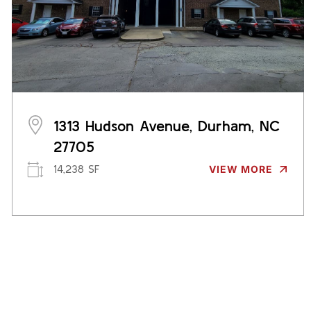
1313 Hudson Avenue, Durham, NC
27705
14,238 SF
VIEW MORE