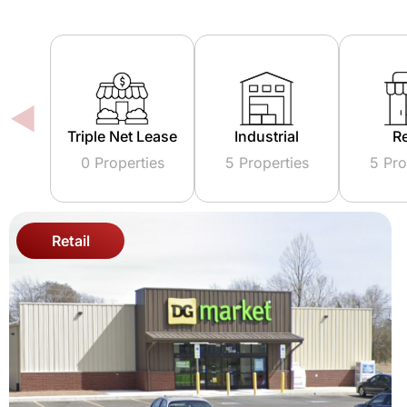
 Lease
Industrial
Retail
Mix
ties
5 Properties
5 Properties
0 Pr
Retail