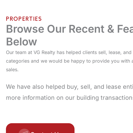
PROPERTIES
Browse Our Recent & Fea
Below
Our team at VG Realty has helped clients sell, lease, an
categories and we would be happy to provide you with a 
sales.
We have also helped buy, sell, and lease enti
more information on our building transactio