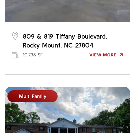
809 & 819 Tiffany Boulevard,
Rocky Mount, NC 27804
10,738 SF
VIEW MORE
Multi Family