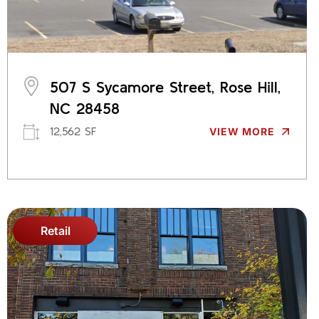
507 S Sycamore Street, Rose Hill,
NC 28458
12,562 SF
VIEW MORE
Retail