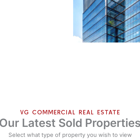
VG COMMERCIAL REAL ESTATE
Our Latest Sold Propertie
Select what type of property you wish to view