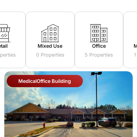
ed Use
Office
Multi Family
operties
5 Properties
1 Properties
Medical
Office Building