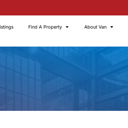
istings
Find A Property
About Van