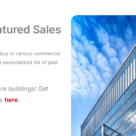
tured Sales
d buy in various commercial
personalized list of past
re buildings! Get
ns
here
.