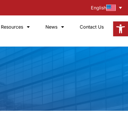
English
Open
Resources
News
Contact Us