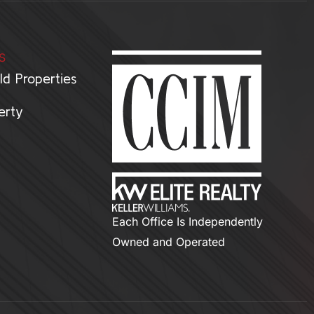
S
ld Properties
erty
Each Office Is Independently
Owned and Operated