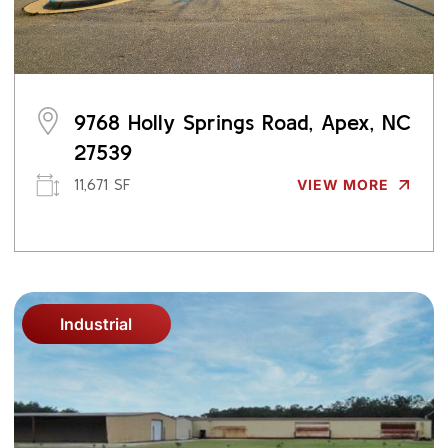
9768 Holly Springs Road, Apex, NC
27539
11,671 SF
VIEW MORE
Industrial