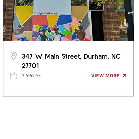
347 W Main Street, Durham, NC
27701
3,696 SF
VIEW MORE