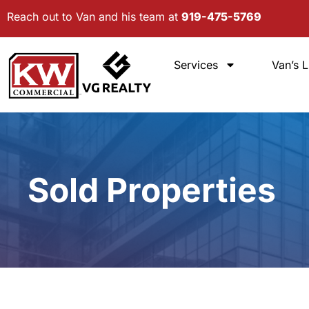
Skip
Reach out to Van and his team at
919-475-5769
to
content
Services
Van’s L
Sold Properties