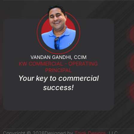
o
k
-
f
VANDAN GANDHI, CCIM
KW COMMERCIAL - OPERATING
PRINCIPAL
Your key to commercial
success!
Copyright ©
2026
Designed by
Think Designs
, LLC