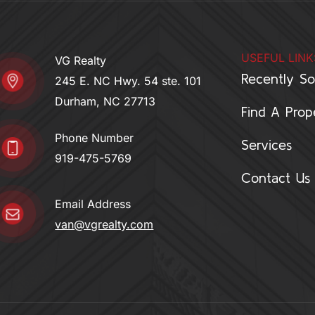
i
r
n
a
-
m
USEFUL LINK
i
VG Realty
n
Recently So
245 E. NC Hwy. 54 ste. 101
Durham, NC 27713
Find A Prop
Phone Number
Services
919-475-5769
Contact Us
Email Address
van@vgrealty.com