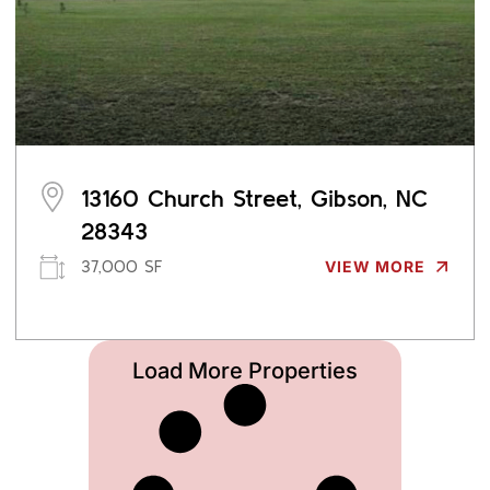
13160 Church Street, Gibson, NC
28343
37,000 SF
VIEW MORE
Load More Properties