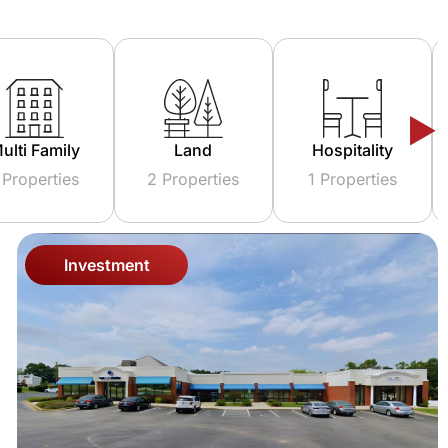
Land
Hospitality
Investment
2 Properties
1 Properties
6 Properties
Investment